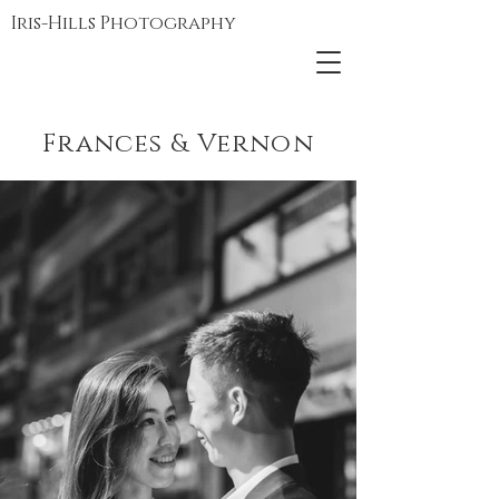
Iris-Hills Photography
Frances & Vernon